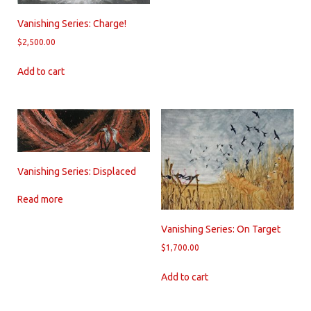
Vanishing Series: Charge!
$
2,500.00
Add to cart
Vanishing Series: Displaced
Read more
Vanishing Series: On Target
$
1,700.00
Add to cart