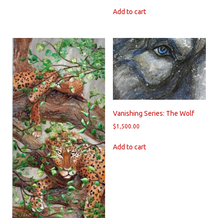
Add to cart
Vanishing Series: The Wolf
$
1,500.00
Add to cart