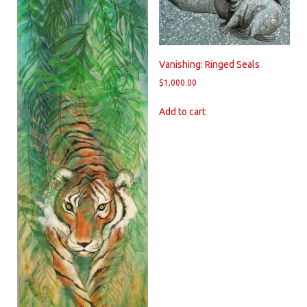
Vanishing: Ringed Seals
$
1,000.00
Add to cart