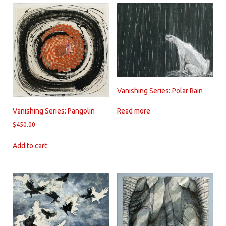
Vanishing Series: Polar Rain
Read more
Vanishing Series: Pangolin
$
450.00
Add to cart