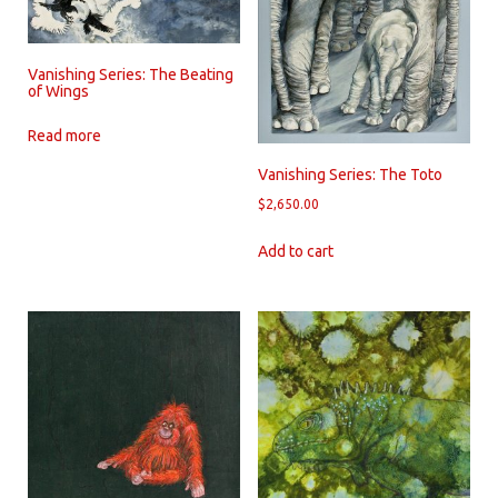
Vanishing Series: The Beating
of Wings
Read more
Vanishing Series: The Toto
$
2,650.00
Add to cart