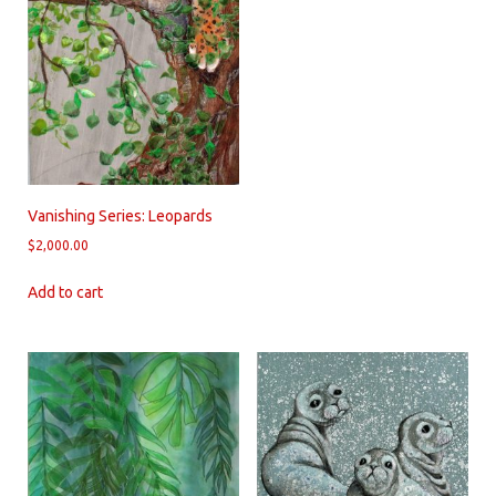
Vanishing Series: Leopards
$
2,000.00
Add to cart