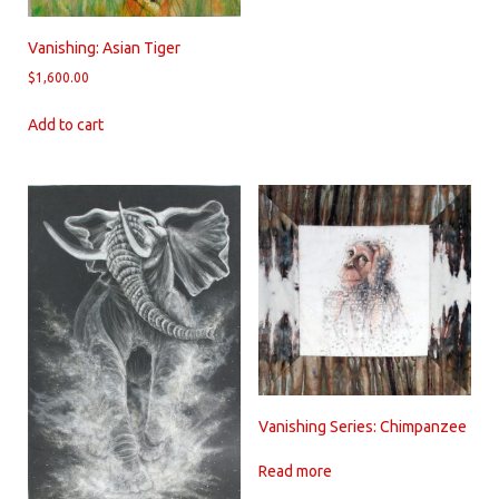
Vanishing: Asian Tiger
$
1,600.00
Add to cart
Vanishing Series: Chimpanzee
Read more