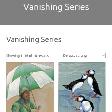
Vanishing Series
Vanishing Series
Showing 1–16 of 18 results