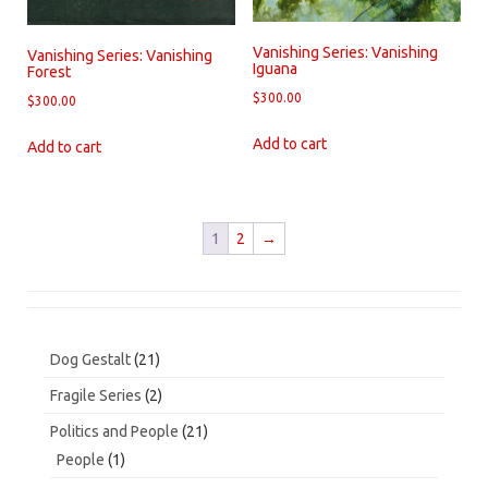
Vanishing Series: Vanishing
Vanishing Series: Vanishing
Iguana
Forest
$
300.00
$
300.00
Add to cart
Add to cart
1
2
→
21
Dog Gestalt
21
products
2
Fragile Series
2
products
21
Politics and People
21
products
1
People
1
product