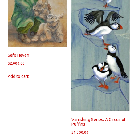
Safe Haven
$
2,000.00
Add to cart
Vanishing Series: A Circus of
Puffins
$
1,300.00