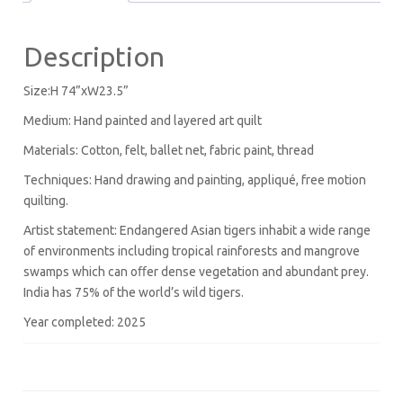
Description
Size:H 74”xW23.5”
Medium: Hand painted and layered art quilt
Materials: Cotton, felt, ballet net, fabric paint, thread
Techniques: Hand drawing and painting, appliqué, free motion
quilting.
Artist statement: Endangered Asian tigers inhabit a wide range
of environments including tropical rainforests and mangrove
swamps which can oﬀer dense vegetation and abundant prey.
India has 75% of the world’s wild tigers.
Year completed: 2025