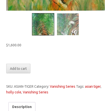
$
1,600.00
Only 1 left in stock
Vanishing:
Add to cart
Asian
Tiger
quantity
SKU:
ASIAN-TIGER
Category:
Vanishing Series
Tags:
asian tiger
,
holly cole
,
Vanishing Series
Description