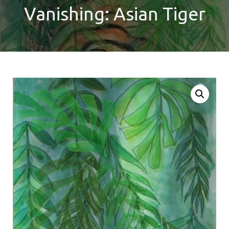
Vanishing: Asian Tiger