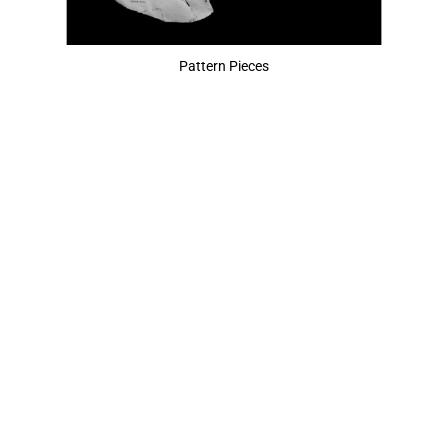
Pattern Pieces