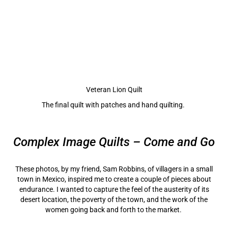
Veteran Lion Quilt
The final quilt with patches and hand quilting.
Complex Image Quilts – Come and Go
These photos, by my friend, Sam Robbins, of villagers in a small
town in Mexico, inspired me to create a couple of pieces about
endurance. I wanted to capture the feel of the austerity of its
desert location, the poverty of the town, and the work of the
women going back and forth to the market.