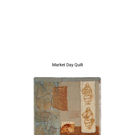
Market Day Quilt