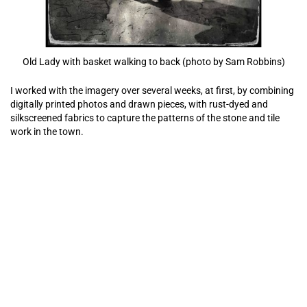
Old Lady with basket walking to back (photo by Sam Robbins)
I worked with the imagery over several weeks, at first, by combining
digitally printed photos and drawn pieces, with rust-dyed and
silkscreened fabrics to capture the patterns of the stone and tile
work in the town.