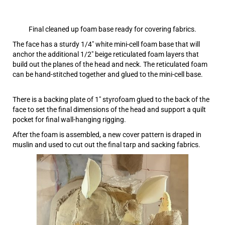
Final cleaned up foam base ready for covering fabrics.
The face has a sturdy 1/4″ white mini-cell foam base that will
anchor the additional 1/2″ beige reticulated foam layers that
build out the planes of the head and neck. The reticulated foam
can be hand-stitched together and glued to the mini-cell base.
There is a backing plate of 1″ styrofoam glued to the back of the
face to set the final dimensions of the head and support a quilt
pocket for final wall-hanging rigging.
After the foam is assembled, a new cover pattern is draped in
muslin and used to cut out the final tarp and sacking fabrics.