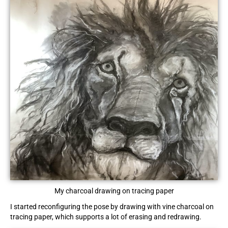
My charcoal drawing on tracing paper
I started reconfiguring the pose by drawing with vine charcoal on
tracing paper, which supports a lot of erasing and redrawing.