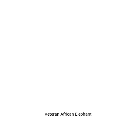
Veteran African Elephant