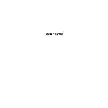
Gauze Detail