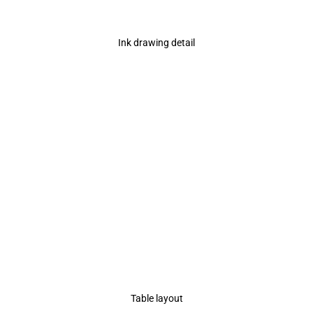
Ink drawing detail
Table layout