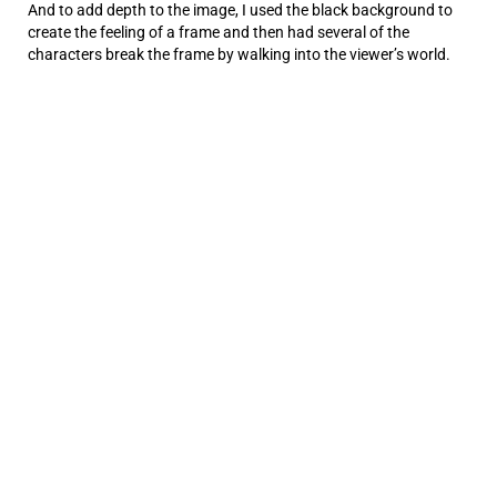
And to add depth to the image, I used the black background to
create the feeling of a frame and then had several of the
characters break the frame by walking into the viewer’s world.