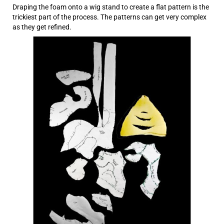
Draping the foam onto a wig stand to create a flat pattern is the
trickiest part of the process. The patterns can get very complex
as they get refined.