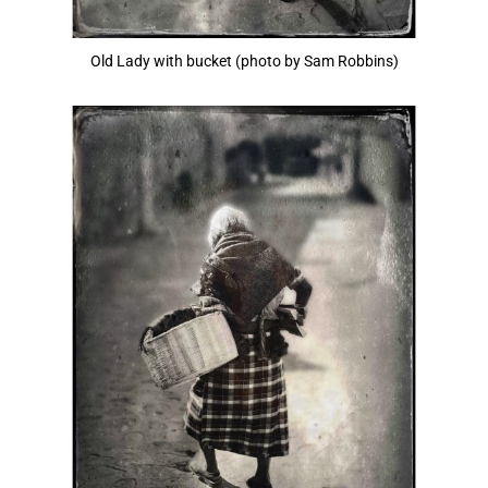
Old Lady with bucket (photo by Sam Robbins)