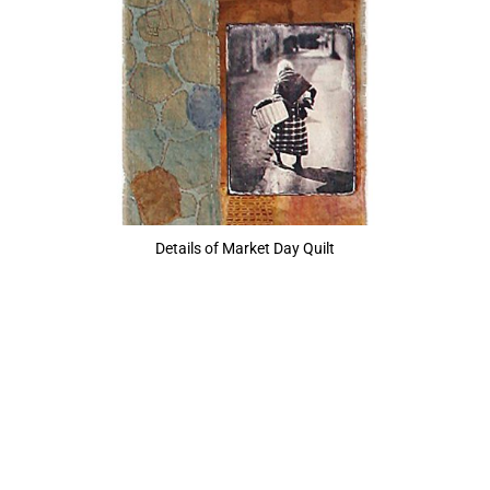
Details of Market Day Quilt