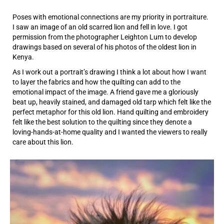
Poses with emotional connections are my priority in portraiture.
I saw an image of an old scarred lion and fell in love. I got
permission from the photographer Leighton Lum to develop
drawings based on several of his photos of the oldest lion in
Kenya.
As I work out a portrait’s drawing I think a lot about how I want
to layer the fabrics and how the quilting can add to the
emotional impact of the image. A friend gave me a gloriously
beat up, heavily stained, and damaged old tarp which felt like the
perfect metaphor for this old lion. Hand quilting and embroidery
felt like the best solution to the quilting since they denote a
loving-hands-at-home quality and I wanted the viewers to really
care about this lion.