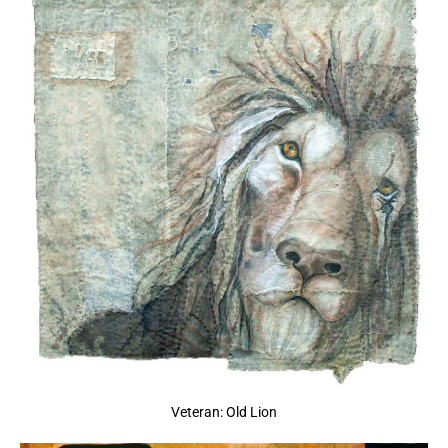
Veteran: Old Lion