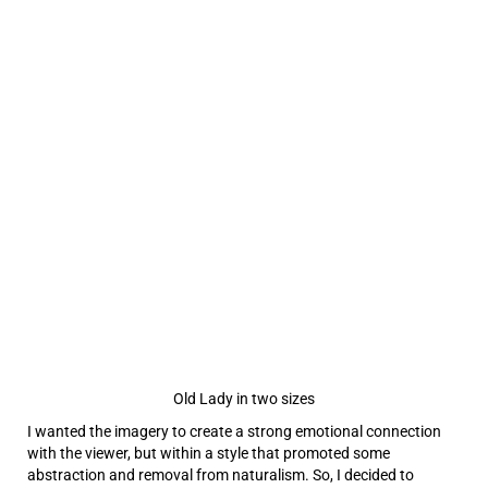
Old Lady in two sizes
I wanted the imagery to create a strong emotional connection
with the viewer, but within a style that promoted some
abstraction and removal from naturalism. So, I decided to