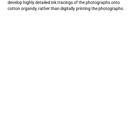
develop highly detailed ink tracings of the photographs onto
cotton organdy, rather than digitally printing the photographs.