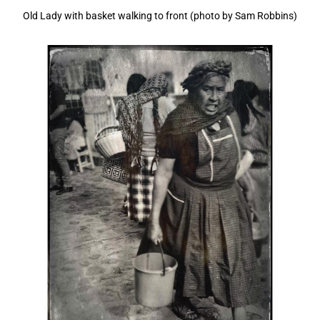
Old Lady with basket walking to front (photo by Sam Robbins)