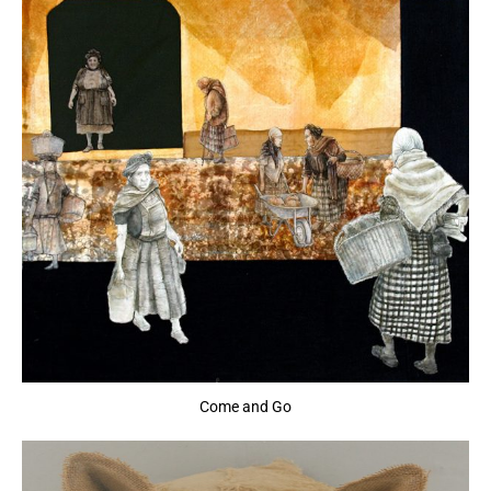
Come and Go