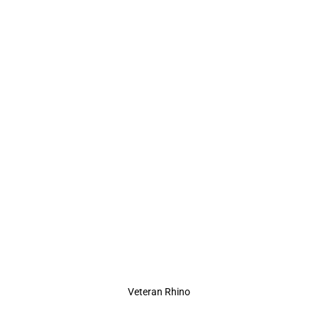
Veteran Rhino