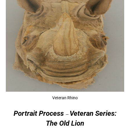
Veteran Rhino
Portrait
Process
Veteran Series:
—
The Old Lion