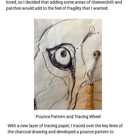
loved, so I decided that adding some areas of cheesecloth and
patches would add to the feel of fragility that I wanted.
Pounce Pattern and Tracing Wheel
With a new layer of tracing paper, I traced over the key lines of
the charcoal drawing and developed a pounce pattern to