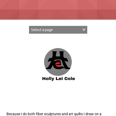
Because I do both fiber sculptures and art quilts I draw on a