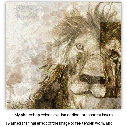
My photoshop color elevation adding transparent layers
I wanted the final effect of the image to feel tender, worn, and