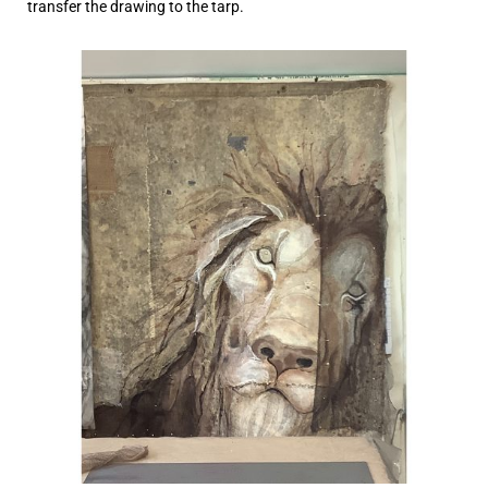
transfer the drawing to the tarp.