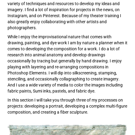
variety of techniques and resources to develop my ideas and
imagery. I find a lot of inspiration for projects in the news, on
Instagram, and on Pinterest. Because of my theater training I
also greatly enjoy collaborating with other artists and
photographers.
While I enjoy the improvisational nature that comes with
drawing, painting, and dye work I am by nature a planner when it
comes to developing the composition for a work. I do a lot of
research into animal anatomy and develop drawings
occasionally by tracing but generally by hand drawing. I enjoy
playing with layering and re-arranging compositions in
Photoshop Elements. I will dip into silkscreening, stamping,
stenciling, and occasionally collagraphing to create imagery.
And I use a wide variety of media to color the images including
fabric paints, Sumi inks, pastels, and fabric dye.
In this section I will take you through three of my processes on
projects: developing a portrait, developing a complex multi-figure
composition, and creating a fiber sculpture.