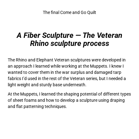
The final Come and Go Quilt
A Fiber
Sculpture — The Veteran
Rhino sculpture process
The Rhino and Elephant Veteran sculptures were developed in
an approach I learned while working at the Muppets. I knew I
wanted to cover them in the war surplus and damaged tarp
fabrics I’d used in the rest of the Veteran series, but I needed a
light weight and sturdy base underneath.
At the Muppets, I learned the shaping potential of different types
of sheet foams and how to develop a sculpture using draping
and flat patterning techniques.