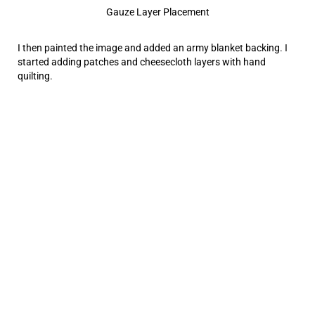
Gauze Layer Placement
I then painted the image and added an army blanket backing. I
started adding patches and cheesecloth layers with hand
quilting.