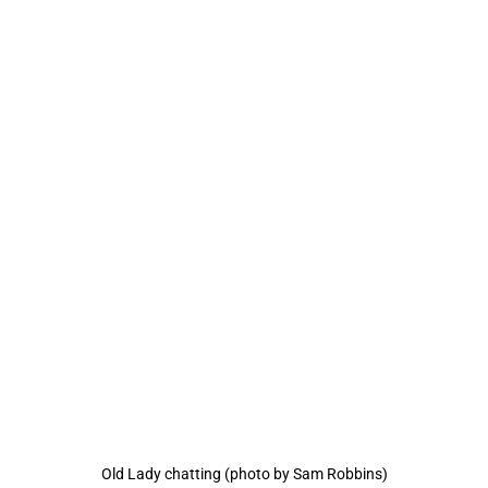
Old Lady chatting (photo by Sam Robbins)