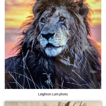
Leighton Lum photo