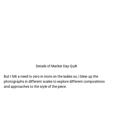
Details of Market Day Quilt
But I felt a need to zero in more on the
ladies so, I blew up the
photographs in different scales to explore different compositions
and approaches to the style of the piece.