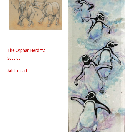
The Orphan Herd #2
$
650.00
Add to cart