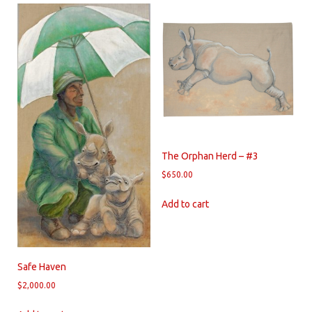
The Orphan Herd – #3
$
650.00
Add to cart
Safe Haven
$
2,000.00