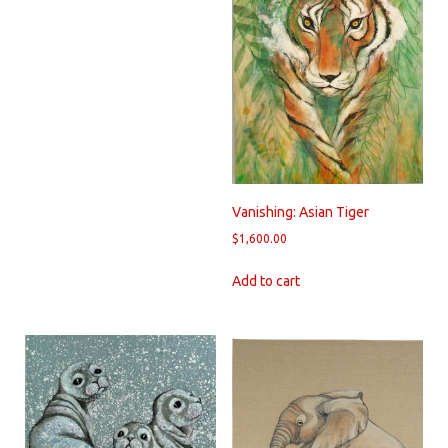
Vanishing: Asian Tiger
$
1,600.00
Add to cart