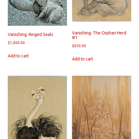
Vanishing: The Orphan Herd
Vanishing: Ringed Seals
#1
$
1,000.00
$
650.00
Add to cart
Add to cart