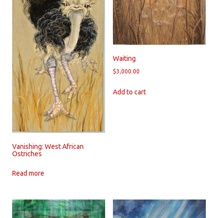
Waiting
$
3,000.00
Add to cart
Vanishing: West African
Ostriches
Read more