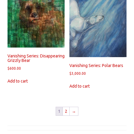
Vanishing Series: Disappearing
Grizzly Bear
Vanishing Series: Polar Bears
$
600.00
$
3,000.00
Add to cart
Add to cart
1
2
→