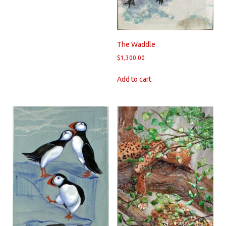
The Waddle
$
1,300.00
Add to cart