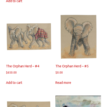
Add to cart
The Orphan Herd – #4
The Orphan Herd – #5
$
650.00
$
0.00
Add to cart
Read more