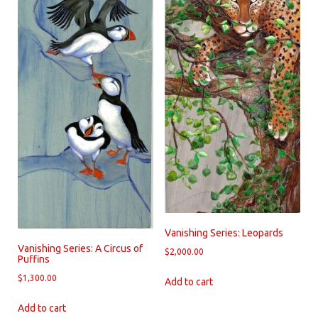
Vanishing Series: Leopards
Vanishing Series: A Circus of
$
2,000.00
Puffins
$
1,300.00
Add to cart
Add to cart