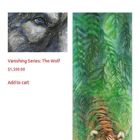
Vanishing Series: The Wolf
$
1,500.00
Add to cart