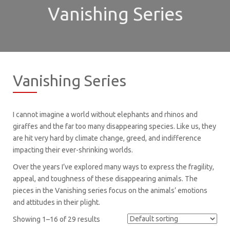
Vanishing Series
Vanishing Series
I cannot imagine a world without elephants and rhinos and
giraffes and the far too many disappearing species. Like us, they
are hit very hard by climate change, greed, and indifference
impacting their ever-shrinking worlds.
Over the years I’ve explored many ways to express the fragility,
appeal, and toughness of these disappearing animals. The
pieces in the Vanishing series focus on the animals’ emotions
and attitudes in their plight.
Showing 1–16 of 29 results