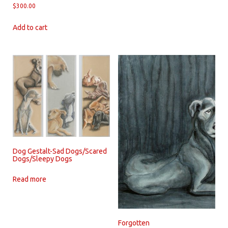
$
300.00
Add to cart
Dog Gestalt-Sad Dogs/Scared
Dogs/Sleepy Dogs
Read more
Forgotten