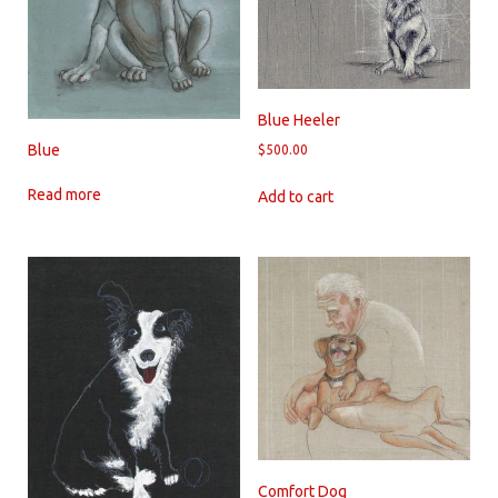
Blue Heeler
Blue
$
500.00
Read more
Add to cart
Comfort Dog