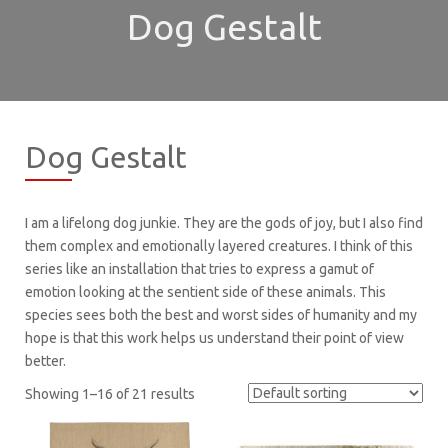
Dog Gestalt
Dog Gestalt
I am a lifelong dog junkie. They are the gods of joy, but I also find
them complex and emotionally layered creatures. I think of this
series like an installation that tries to express a gamut of
emotion looking at the sentient side of these animals. This
species sees both the best and worst sides of humanity and my
hope is that this work helps us understand their point of view
better.
Showing 1–16 of 21 results