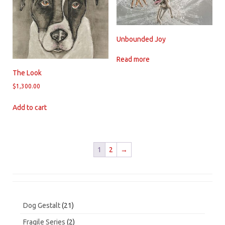
Unbounded Joy
Read more
The Look
$
1,300.00
Add to cart
1
2
→
21
Dog Gestalt
21
products
2
Fragile Series
2