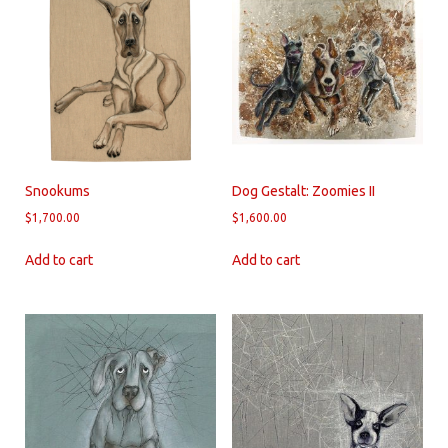
Snookums
Dog Gestalt: Zoomies II
$
1,700.00
$
1,600.00
Add to cart
Add to cart