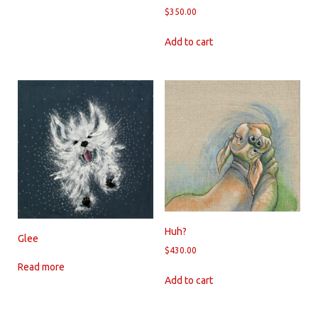
$
350.00
Add to cart
Huh?
Glee
$
430.00
Read more
Add to cart