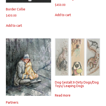
$
450.00
Border Collie
Add to cart
$
430.00
Add to cart
Dog Gestalt II-Dirty Dogs/Dog
Toys/ Leaping Dogs
Read more
Partners