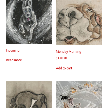
Incoming
Monday Morning
$
430.00
Read more
Add to cart