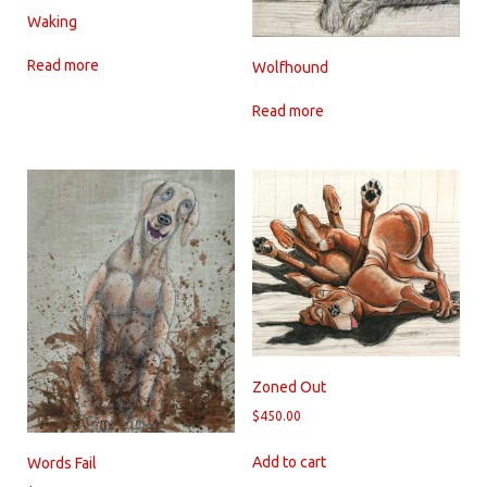
Waking
Read more
Wolfhound
Read more
Zoned Out
$
450.00
Add to cart
Words Fail