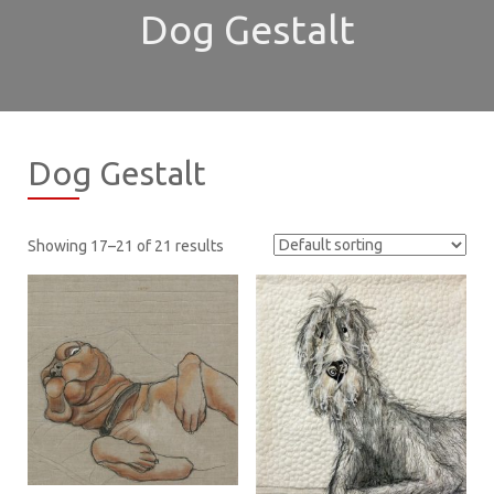
Dog Gestalt
Dog Gestalt
Showing 17–21 of 21 results