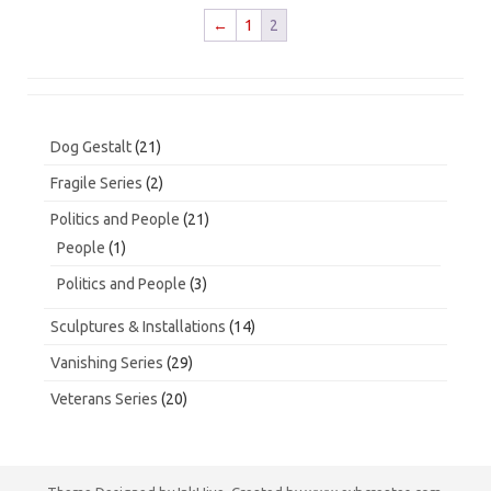
←
1
2
21
Dog Gestalt
21
products
2
Fragile Series
2
products
21
Politics and People
21
products
1
People
1
product
3
Politics and People
3
products
14
Sculptures & Installations
14
products
29
Vanishing Series
29
products
20
Veterans Series
20
products