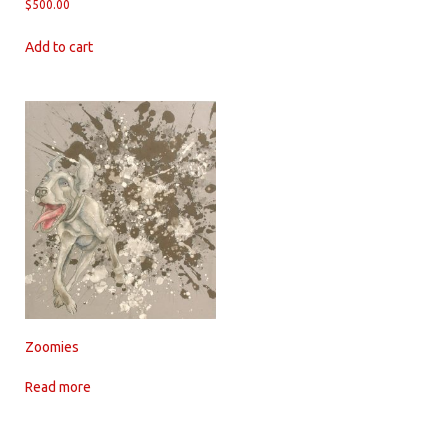
$
500.00
Add to cart
Zoomies
Read more