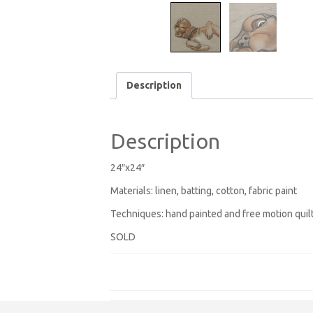
Description
Description
24″x24″
Materials: linen, batting, cotton, fabric paint
Techniques: hand painted and free motion quil
SOLD