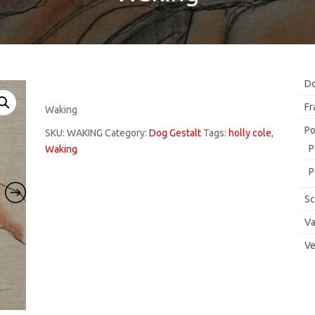
Do
Fr
Waking
Po
SKU:
WAKING
Category:
Dog Gestalt
Tags:
holly cole
,
P
Waking
P
Sc
Va
Ve