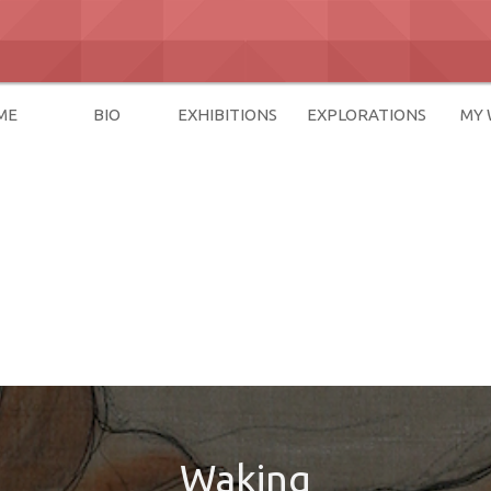
ME
BIO
EXHIBITIONS
EXPLORATIONS
MY
Waking