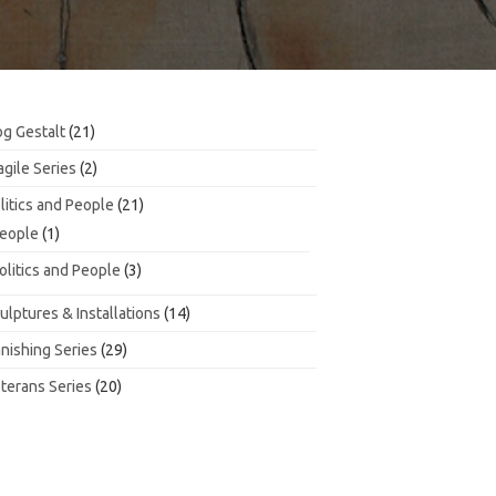
21
g Gestalt
21
products
2
agile Series
2
products
21
litics and People
21
products
1
eople
1
product
3
olitics and People
3
products
14
ulptures & Installations
14
products
29
nishing Series
29
products
20
terans Series
20
products