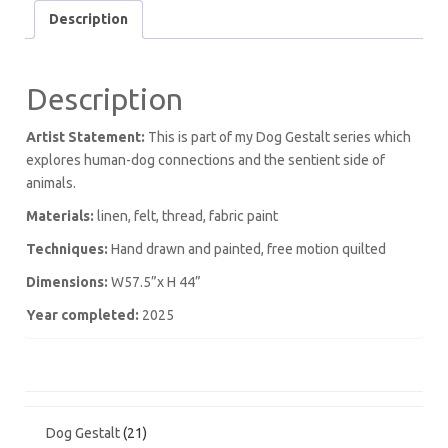
Description
Description
Artist Statement:
This is part of my Dog Gestalt series which
explores human-dog connections and the sentient side of
animals.
Materials:
linen, felt, thread, fabric paint
Techniques:
Hand drawn and painted, free motion quilted
Dimensions:
W57.5”x H 44”
Year completed:
2025
21
Dog Gestalt
21