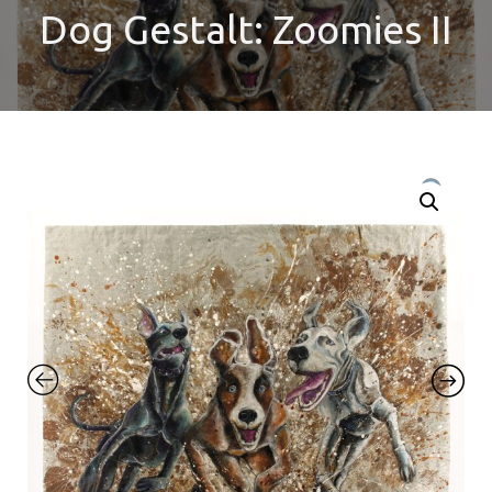
Dog Gestalt: Zoomies II