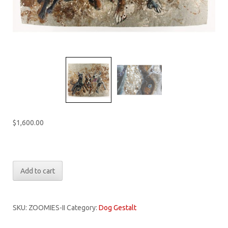
$
1,600.00
Only 1 left in stock
Dog
Add to cart
Gestalt:
Zoomies
II
SKU:
ZOOMIES-II
Category:
Dog Gestalt
quantity