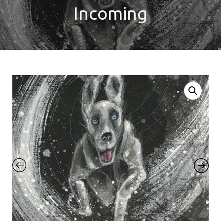
Incoming