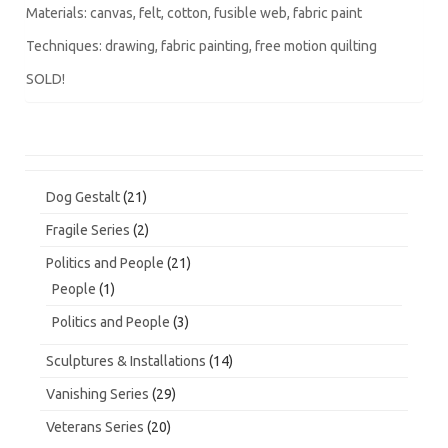
Materials: canvas, felt, cotton, fusible web, fabric paint
Techniques: drawing, fabric painting, free motion quilting
SOLD!
21
Dog Gestalt
21
products
2
Fragile Series
2
products
21
Politics and People
21
products
1
People
1
product
3
Politics and People
3
products
14
Sculptures & Installations
14
products
29
Vanishing Series
29
products
20
Veterans Series
20
products