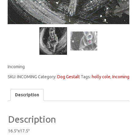
Incoming
SKU:
INCOMING
Category:
Dog Gestalt
Tags:
holly cole
,
Incoming
Description
Description
16.5″x17.5″