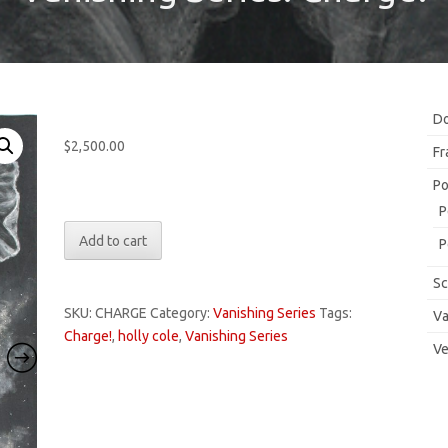
Do
$
2,500.00
Fr
Po
Only 1 left in stock
P
Vanishing
Add to cart
P
Series:
Charge!
Sc
quantity
SKU:
CHARGE
Category:
Vanishing Series
Tags:
Va
Charge!
,
holly cole
,
Vanishing Series
Ve