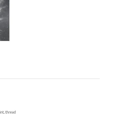
int, thread