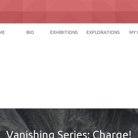
ME
BIO
EXHIBITIONS
EXPLORATIONS
MY
Vanishing Series: Charge!