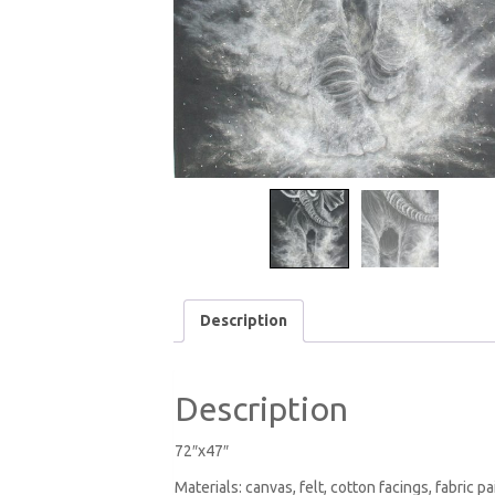
Description
Description
72″x47″
Materials: canvas, felt, cotton facings, fabric pa