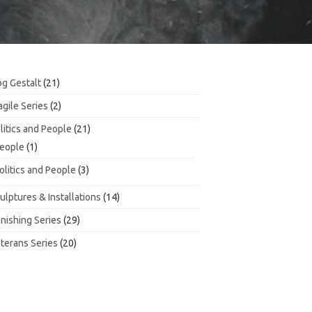
21
g Gestalt
21
products
2
agile Series
2
products
21
litics and People
21
products
1
eople
1
product
3
olitics and People
3
products
14
ulptures & Installations
14
products
29
nishing Series
29
products
20
terans Series
20
products