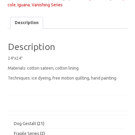
quantity
cole
,
Iguana
,
Vanishing Series
Description
Description
24″x24″
Materials: cotton sateen, cotton lining
Techniques: ice dyeing, free motion quilting, hand painting
21
Dog Gestalt
21
products
2
Fragile Series
2