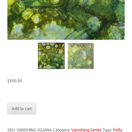
$
300.00
Only 1 left in stock
Vanishing
Add to cart
Series:
Vanishing
Iguana
SKU:
VANISHING-IGUANA
Category:
Vanishing Series
Tags:
holly