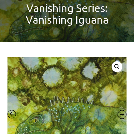
Vanishing Series:
Vanishing Iguana